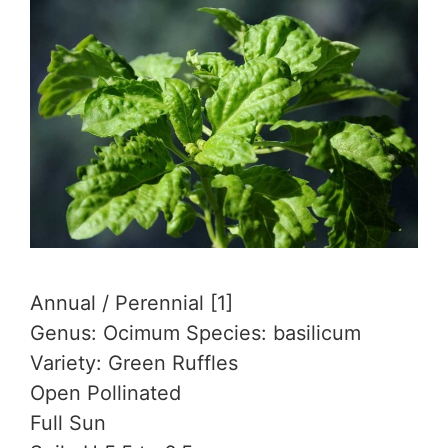
Annual / Perennial [1]
Genus: Ocimum Species: basilicum
Variety: Green Ruffles
Open Pollinated
Full Sun