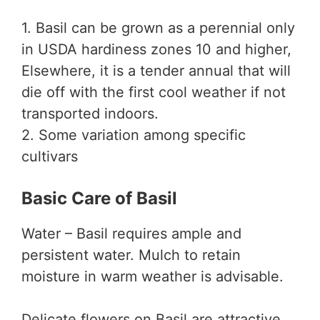
1. Basil can be grown as a perennial only
in USDA hardiness zones 10 and higher,
Elsewhere, it is a tender annual that will
die off with the first cool weather if not
transported indoors.
2. Some variation among specific
cultivars
Basic Care of Basil
Water – Basil requires ample and
persistent water. Mulch to retain
moisture in warm weather is advisable.
Delicate flowers on Basil are attractive