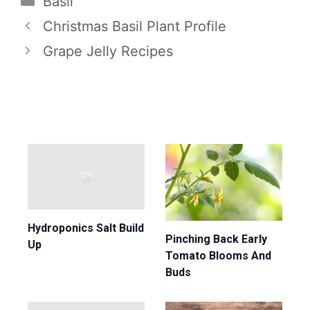
Basil
Christmas Basil Plant Profile
Grape Jelly Recipes
Hydroponics Salt Build
Pinching Back Early
Up
Tomato Blooms And
Buds