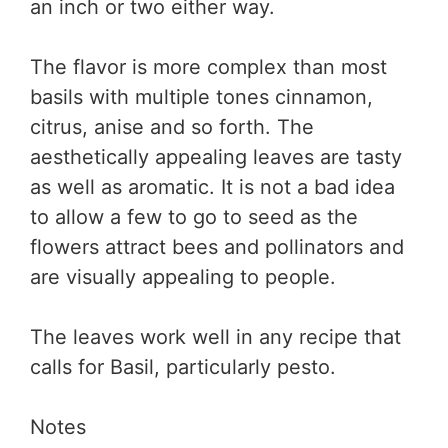
an inch or two either way.
The flavor is more complex than most
basils with multiple tones cinnamon,
citrus, anise and so forth. The
aesthetically appealing leaves are tasty
as well as aromatic. It is not a bad idea
to allow a few to go to seed as the
flowers attract bees and pollinators and
are visually appealing to people.
The leaves work well in any recipe that
calls for Basil, particularly pesto.
Notes