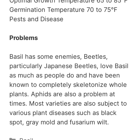
Optimal Growth Temperature 65 to 85°F
Germination Temperature 70 to 75°F
Pests and Disease
Problems
Basil has some enemies, Beetles,
particularly Japanese Beetles, love Basil
as much as people do and have been
known to completely skeletonize whole
plants. Aphids are also a problem at
times. Most varieties are also subject to
various plant diseases such as black
spot, gray mold and fusarium wilt.
Categories