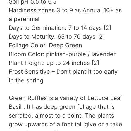
Soil pH 5.5 to 6.5
Hardiness zones 3 to 9 as Annual 10+ as
a perennial
Days to Germination: 7 to 14 days [2]
Days to Maturity: 65 to 70 days [2]
Foliage Color: Deep Green
Bloom Color: pinkish-purple / lavender
Plant Height: up to 24 inches [2]
Frost Sensitive – Don’t plant it too early
in the spring.
Green Ruffles is a variety of Lettuce Leaf
Basil . It has deep green foliage that is
serrated, almost to a point. The plants
grow upwards of a foot tall give or a take