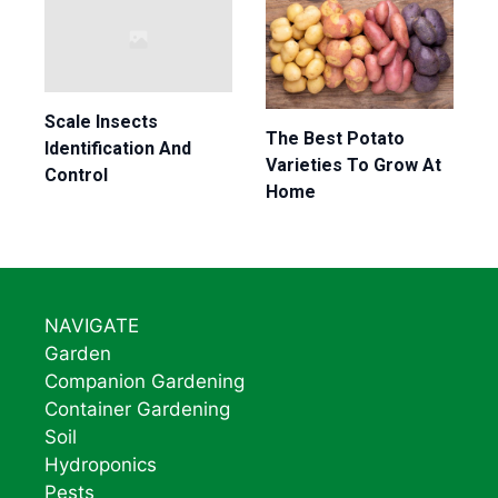
Scale Insects
The Best Potato
Identification And
Varieties To Grow At
Control
Home
NAVIGATE
Garden
Companion Gardening
Container Gardening
Soil
Hydroponics
Pests