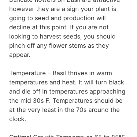
however they are a sign your plant is
going to seed and production will
decline at this point. If you are not
looking to harvest seeds, you should
pinch off any flower stems as they
appear.
Temperature – Basil thrives in warm
temperatures and heat. It will turn black
and die off in temperatures approaching
the mid 30s F. Temperatures should be
at the very least in the 70s around the
clock.