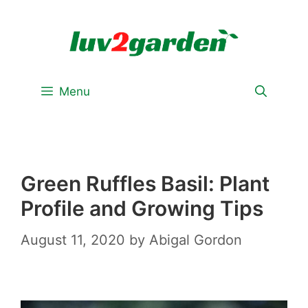
Skip
to
content
Menu
Green Ruffles Basil: Plant
Profile and Growing Tips
August 11, 2020
by
Abigal Gordon